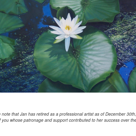
 note that Jan has retired as a professional artist as of December 30th
of you whose patronage and support contributed to her success over the