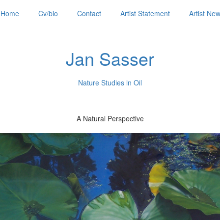
Home
Cv/bio
Contact
Artist Statement
Artist Ne
Jan Sasser
Nature Studies in Oil
A Natural Perspective