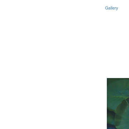
Gallery