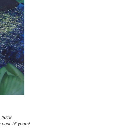
, 2019.
 past 15 years!