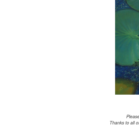
Please
Thanks to all 