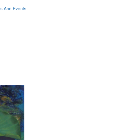
ws And Events