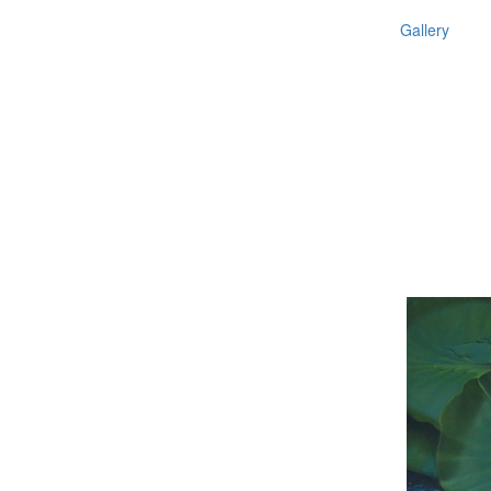
Gallery