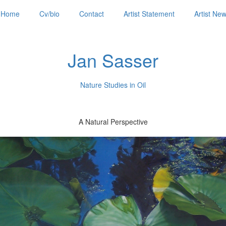
Home
Cv/bio
Contact
Artist Statement
Artist Ne
Jan Sasser
Nature Studies in Oil
A Natural Perspective