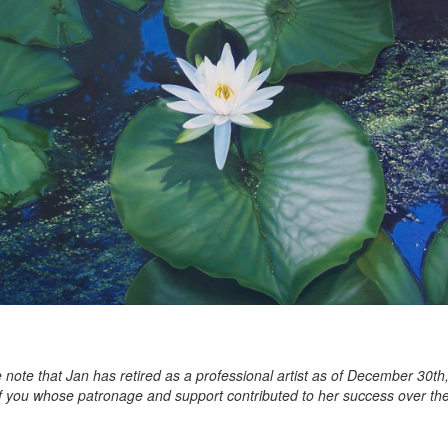
 note that Jan has retired as a professional artist as of December 30th
of you whose patronage and support contributed to her success over the