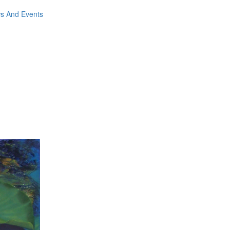
ws And Events