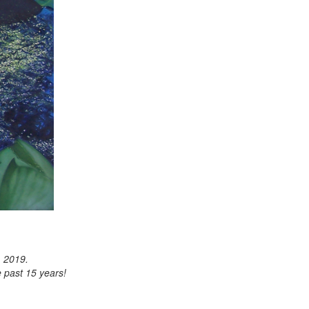
, 2019.
 past 15 years!