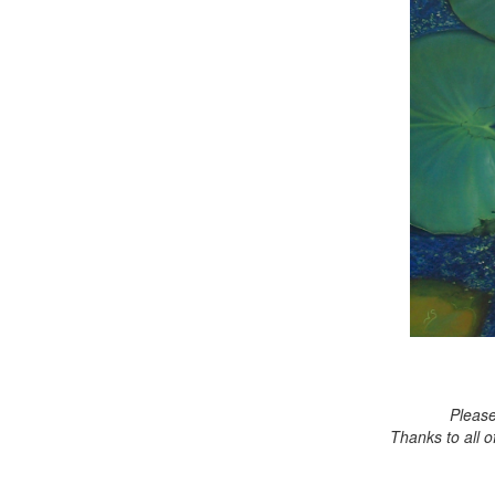
Please
Thanks to all 