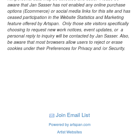
aware that Jan Sasser has not enabled any online purchase
options (Ecommerce) or social media links for this site and has
ceased participation in the Website Statistics and Marketing
feature offered by Artspan. Only those site visitors specifically
choosing to request new work notices, event updates, or a
personal reply to inquiry will be contacted by Jan Sasser. Also,
be aware that most browsers allow users to reject or erase
cookies under their Preferences for Privacy and /or Security.
Join Email List
Powered by artspan.com
Artist Websites