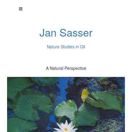
Jan Sasser
Nature Studies in Oil
A Natural Perspective