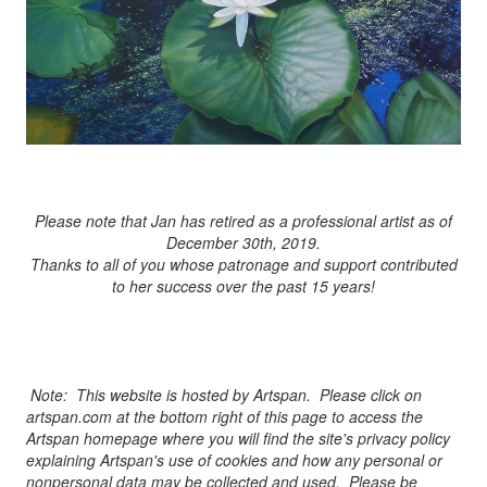
Please note that Jan has retired as a professional artist as of
December 30th, 2019.
Thanks to all of you whose patronage and support contributed
to her success over the past 15 years!
Note: This website is hosted by Artspan. Please click on
artspan.com at the bottom right of this page to access the
Artspan homepage where you will find the site's privacy policy
explaining Artspan's use of cookies and how any personal or
nonpersonal data may be collected and used. Please be