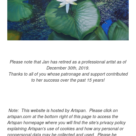
Please note that Jan has retired as a professional artist as of
December 30th, 2019.
Thanks to all of you whose patronage and support contributed
to her success over the past 15 years!
Note: This website is hosted by Artspan. Please click on
artspan.com at the bottom right of this page to access the
Artspan homepage where you will find the site's privacy policy
explaining Artspan's use of cookies and how any personal or
nonpersonal data may be collected and used. Please be