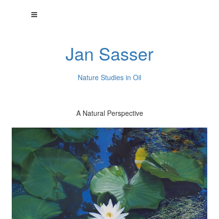
Jan Sasser
Nature Studies in Oil
A Natural Perspective