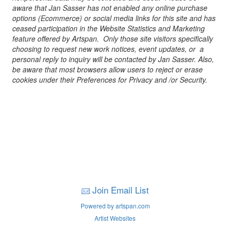
aware that Jan Sasser has not enabled any online purchase
options (Ecommerce) or social media links for this site and has
ceased participation in the Website Statistics and Marketing
feature offered by Artspan. Only those site visitors specifically
choosing to request new work notices, event updates, or a
personal reply to inquiry will be contacted by Jan Sasser. Also,
be aware that most browsers allow users to reject or erase
cookies under their Preferences for Privacy and /or Security.
Join Email List
Powered by artspan.com
Artist Websites