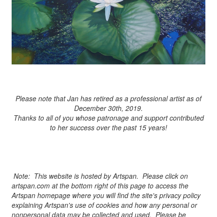
Please note that Jan has retired as a professional artist as of
December 30th, 2019.
Thanks to all of you whose patronage and support contributed
to her success over the past 15 years!
Note: This website is hosted by Artspan. Please click on
artspan.com at the bottom right of this page to access the
Artspan homepage where you will find the site's privacy policy
explaining Artspan's use of cookies and how any personal or
nonpersonal data may be collected and used. Please be