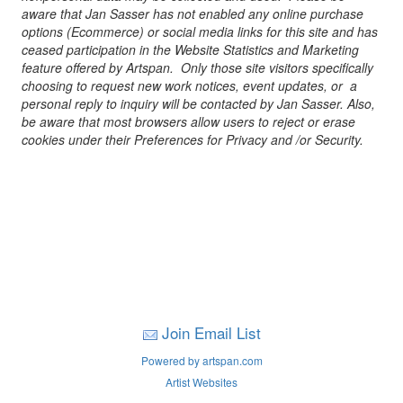
aware that Jan Sasser has not enabled any online purchase
options (Ecommerce) or social media links for this site and has
ceased participation in the Website Statistics and Marketing
feature offered by Artspan. Only those site visitors specifically
choosing to request new work notices, event updates, or a
personal reply to inquiry will be contacted by Jan Sasser. Also,
be aware that most browsers allow users to reject or erase
cookies under their Preferences for Privacy and /or Security.
Join Email List
Powered by artspan.com
Artist Websites