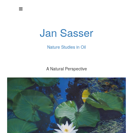
Jan Sasser
Nature Studies in Oil
A Natural Perspective